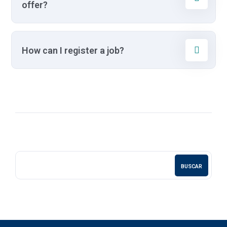
offer?
How can I register a job?
BUSCAR