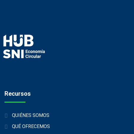
Recursos
QUIÉNES SOMOS
QUÉ OFRECEMOS