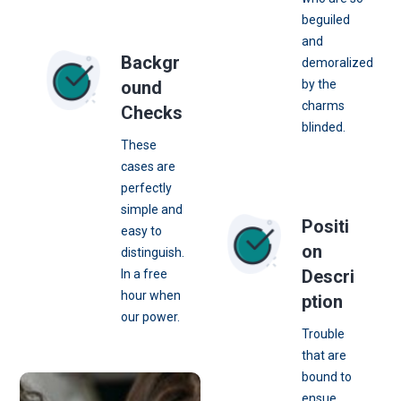
beguiled
and
Backgr
demoralized
ound
by the
charms
Checks
blinded.
These
cases are
perfectly
simple and
Positi
easy to
on
distinguish.
Descri
In a free
hour when
ption
our power.
Trouble
that are
bound to
ensue