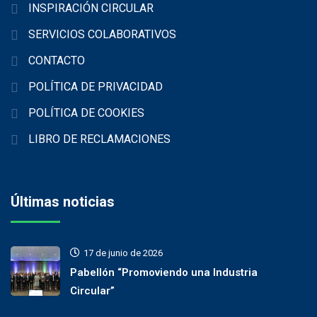
INSPIRACIÓN CIRCULAR
SERVICIOS COLABORATIVOS
CONTACTO
POLÍTICA DE PRIVACIDAD
POLÍTICA DE COOKIES
LIBRO DE RECLAMACIONES
Últimas noticias
17 de junio de 2026
Pabellón “Promoviendo una Industria
Circular”