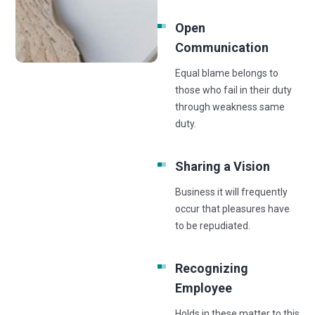
Open
Communication
Equal blame belongs to
those who fail in their duty
through weakness same
duty.
Sharing a Vision
Business it will frequently
occur that pleasures have
to be repudiated.
Recognizing
Employee
Holds in these matter to this