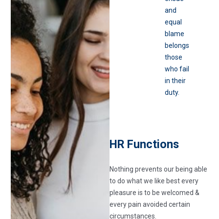
and
equal
blame
belongs
those
who fail
in their
duty.
HR Functions
Nothing prevents our being able
to do what we like best every
pleasure is to be welcomed &
every pain avoided certain
circumstances.