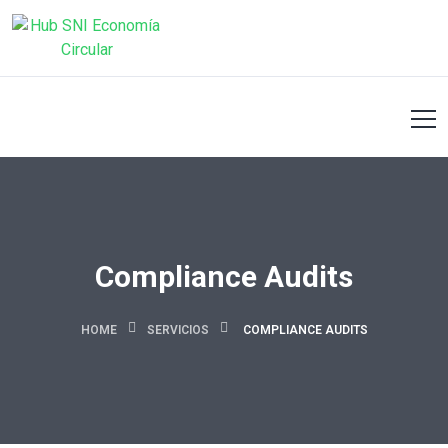
Compliance Audits
HOME
SERVICIOS
COMPLIANCE AUDITS