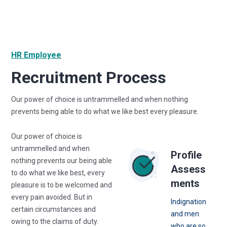
HR Employee
Recruitment Process
Our power of choice is untrammelled and when nothing
prevents being able to do what we like best every pleasure.
Our power of choice is
untrammelled and when
Profile
nothing prevents our being able
Assess
to do what we like best, every
ments
pleasure is to be welcomed and
every pain avoided. But in
Indignation
certain circumstances and
and men
owing to the claims of duty.
who are so