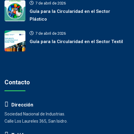
7 de abril de 2026
Guía para la Circularidad en el Sector
Plástico
7 de abril de 2026
Guía para la Circularidad en el Sector Textil
Contacto
Dirección
Sociedad Nacional de Industrias.
Calle Los Laureles 365, San Isidro.