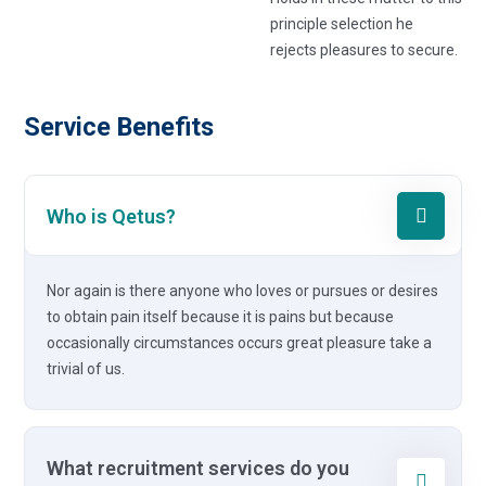
principle selection he
rejects pleasures to secure.
Service Benefits
Who is Qetus?
Nor again is there anyone who loves or pursues or desires
to obtain pain itself because it is pains but because
occasionally circumstances occurs great pleasure take a
trivial of us.
What recruitment services do you